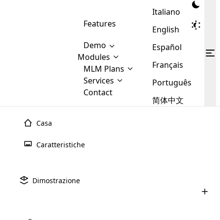
Italiano
Features
English
Demo
Español
Modules
Français
MLM
MLM Plans
Cloud MLM Software Modules
MLM Binary Plan
Software
Services
:
Português
Here are some of the basic
Development
Contact
MLM Binary plan is a plan
modules that we provide to our
MLM
简体中文
Are you
structure which is used in Multi-
clients. If you want more service we
Plans
E-
Level Marketing, that is very
looking
will provide it for you.
Commerce
simple and popular among MLM
Casa
forward
There are
Integration
Plans. In this plan, each
many
to getting
joiner/member is positioned in
Caratteristiche
MLM
your
the binary tree structure.
WooCommerce
MLM Matrix Plan
Plans in
Multi Currency Module
hands on
Integration
existence
thebest
MLM Compensation Plan is the
Custom Demo
those are
Multilingual module helps to
Dimostrazione
back-bone of MLM Business.
MLM
made by
Learn
expand the MLM business
Opencart
While there are many
custom software demo highlights how the software can be
MLM
More ⟶
beyond the borders.
software
Development
MLM Software Development
compensation plans which are
business
configured and adapted to match the company’s specific
development
defined by MLM companies and
giants in
requirements, such as compensation plans, member
Are you looking forward to getting your