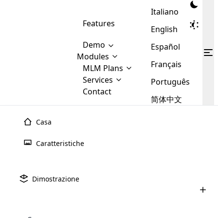
Italiano
Features
English
Demo
Español
Modules
Français
MLM
MLM Plans
Cloud MLM Software Modules
MLM Binary Plan
Software
Services
:
Português
Here are some of the basic
Development
Contact
MLM Binary plan is a plan
modules that we provide to our
MLM
简体中文
Are you
structure which is used in Multi-
clients. If you want more service we
Plans
E-
Level Marketing, that is very
looking
will provide it for you.
Commerce
simple and popular among MLM
Casa
forward
There are
Integration
Plans. In this plan, each
many
to getting
joiner/member is positioned in
Caratteristiche
MLM
your
the binary tree structure.
WooCommerce
MLM Matrix Plan
Plans in
Multi Currency Module
hands on
Integration
existence
thebest
MLM Compensation Plan is the
Custom Demo
those are
Multilingual module helps to
Dimostrazione
back-bone of MLM Business.
MLM
made by
Learn
expand the MLM business
Opencart
While there are many
custom software demo highlights how the software can be
MLM
More ⟶
beyond the borders.
software
Development
MLM Software Development
compensation plans which are
business
configured and adapted to match the company’s specific
development
defined by MLM companies and
giants in
requirements, such as compensation plans, member
Are you looking forward to getting your