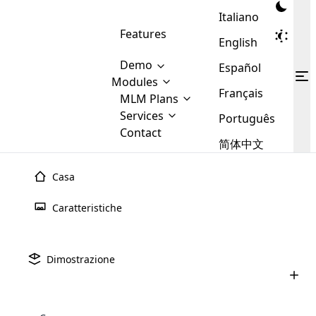
Italiano
Features
English
Demo
Español
Modules
Français
MLM
MLM Plans
Cloud MLM Software Modules
MLM Binary Plan
Software
Services
:
Português
Here are some of the basic
Development
Contact
MLM Binary plan is a plan
modules that we provide to our
MLM
简体中文
Are you
structure which is used in Multi-
clients. If you want more service we
Plans
E-
Level Marketing, that is very
looking
will provide it for you.
Commerce
simple and popular among MLM
Casa
forward
There are
Integration
Plans. In this plan, each
many
to getting
joiner/member is positioned in
Caratteristiche
MLM
your
the binary tree structure.
WooCommerce
MLM Matrix Plan
Plans in
Multi Currency Module
hands on
Integration
existence
thebest
MLM Compensation Plan is the
Custom Demo
those are
Multilingual module helps to
Dimostrazione
back-bone of MLM Business.
MLM
made by
Learn
expand the MLM business
Opencart
While there are many
custom software demo highlights how the software can be
MLM
More ⟶
beyond the borders.
software
Development
MLM Software Development
compensation plans which are
business
configured and adapted to match the company’s specific
development
defined by MLM companies and
giants in
requirements, such as compensation plans, member
Are you looking forward to getting your