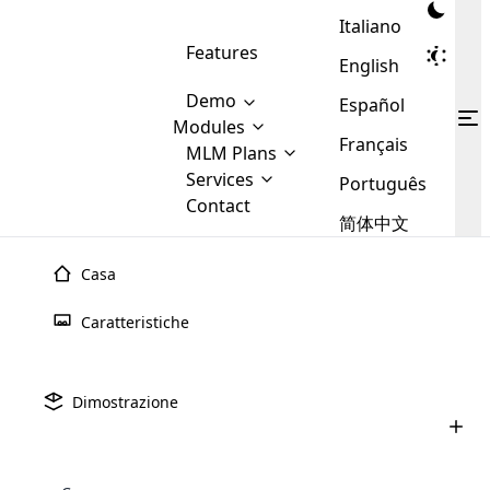
Italiano
Features
English
Demo
Español
Modules
Français
MLM
MLM Plans
Cloud MLM Software Modules
MLM Binary Plan
Software
Services
:
Português
Here are some of the basic
Development
Contact
MLM Binary plan is a plan
modules that we provide to our
MLM
简体中文
Are you
structure which is used in Multi-
clients. If you want more service we
Plans
E-
Level Marketing, that is very
looking
will provide it for you.
Commerce
simple and popular among MLM
Casa
forward
There are
Integration
Plans. In this plan, each
many
to getting
joiner/member is positioned in
Caratteristiche
MLM
your
the binary tree structure.
WooCommerce
MLM Matrix Plan
Plans in
Multi Currency Module
hands on
Integration
existence
thebest
MLM Compensation Plan is the
Custom Demo
those are
Multilingual module helps to
Dimostrazione
back-bone of MLM Business.
MLM
made by
Learn
expand the MLM business
Opencart
While there are many
custom software demo highlights how the software can be
MLM
More ⟶
beyond the borders.
software
Development
MLM Software Development
compensation plans which are
business
configured and adapted to match the company’s specific
development
defined by MLM companies and
giants in
requirements, such as compensation plans, member
Are you looking forward to getting your