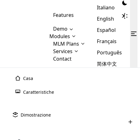
Italiano
Features
English
Demo
Español
Modules
Français
MLM
MLM Plans
Cloud MLM Software Modules
MLM Binary Plan
Software
Services
:
Português
Here are some of the basic
Development
Contact
MLM Binary plan is a plan
modules that we provide to our
MLM
简体中文
Are you
structure which is used in Multi-
clients. If you want more service we
Plans
E-
Level Marketing, that is very
looking
will provide it for you.
Commerce
simple and popular among MLM
Casa
forward
There are
Integration
Plans. In this plan, each
many
to getting
joiner/member is positioned in
Caratteristiche
MLM
your
the binary tree structure.
WooCommerce
MLM Matrix Plan
Plans in
Multi Currency Module
hands on
Integration
existence
thebest
MLM Compensation Plan is the
Custom Demo
those are
Multilingual module helps to
Dimostrazione
back-bone of MLM Business.
MLM
made by
Learn
expand the MLM business
Opencart
While there are many
custom software demo highlights how the software can be
MLM
More ⟶
beyond the borders.
software
Development
MLM Software Development
compensation plans which are
business
configured and adapted to match the company’s specific
development
defined by MLM companies and
giants in
requirements, such as compensation plans, member
Are you looking forward to getting your