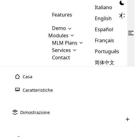
Italiano
Features
English
Demo
Español
Modules
Français
MLM
MLM Plans
Cloud MLM Software Modules
MLM Binary Plan
Software
Services
:
Português
Here are some of the basic
Development
Contact
MLM Binary plan is a plan
modules that we provide to our
MLM
简体中文
Are you
structure which is used in Multi-
clients. If you want more service we
Plans
E-
Level Marketing, that is very
looking
will provide it for you.
Commerce
simple and popular among MLM
Casa
forward
There are
Integration
Plans. In this plan, each
many
to getting
joiner/member is positioned in
Caratteristiche
MLM
your
the binary tree structure.
WooCommerce
MLM Matrix Plan
Plans in
Multi Currency Module
hands on
Integration
existence
thebest
MLM Compensation Plan is the
Custom Demo
those are
Multilingual module helps to
Dimostrazione
back-bone of MLM Business.
MLM
made by
Learn
expand the MLM business
Opencart
While there are many
custom software demo highlights how the software can be
MLM
More ⟶
beyond the borders.
software
Development
MLM Software Development
compensation plans which are
business
configured and adapted to match the company’s specific
development
defined by MLM companies and
giants in
requirements, such as compensation plans, member
Are you looking forward to getting your