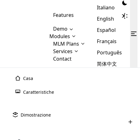
Italiano
Features
English
Demo
Español
Modules
Français
MLM
MLM Plans
Cloud MLM Software Modules
MLM Binary Plan
Software
Services
:
Português
Here are some of the basic
Development
Contact
MLM Binary plan is a plan
modules that we provide to our
MLM
简体中文
Are you
structure which is used in Multi-
clients. If you want more service we
Plans
E-
Level Marketing, that is very
looking
will provide it for you.
Commerce
simple and popular among MLM
Casa
forward
There are
Integration
Plans. In this plan, each
many
to getting
joiner/member is positioned in
Caratteristiche
MLM
your
the binary tree structure.
WooCommerce
MLM Matrix Plan
Plans in
Multi Currency Module
hands on
Integration
existence
thebest
MLM Compensation Plan is the
Custom Demo
those are
Multilingual module helps to
Dimostrazione
back-bone of MLM Business.
MLM
made by
Learn
expand the MLM business
Opencart
While there are many
custom software demo highlights how the software can be
MLM
More ⟶
beyond the borders.
software
Development
MLM Software Development
compensation plans which are
business
configured and adapted to match the company’s specific
development
defined by MLM companies and
giants in
requirements, such as compensation plans, member
Are you looking forward to getting your