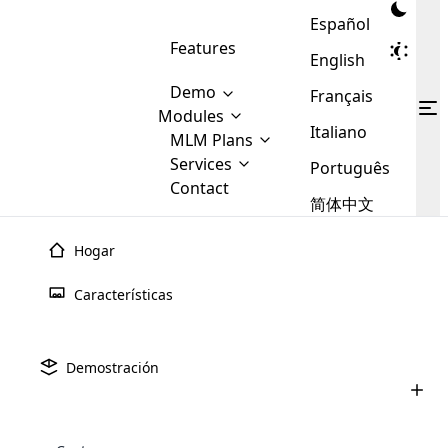
Español
Features
English
Demo
Français
Modules
Italiano
MLM
MLM Plans
Cloud MLM Software Modules
MLM Binary Plan
Software
Services
:
Português
Here are some of the basic
Development
Contact
MLM Binary plan is a plan
modules that we provide to our
MLM
简体中文
Are you
structure which is used in Multi-
clients. If you want more service we
Plans
E-
Level Marketing, that is very
looking
will provide it for you.
Commerce
simple and popular among MLM
Hogar
forward
There are
Integration
Plans. In this plan, each
many
to getting
joiner/member is positioned in
Características
MLM
your
the binary tree structure.
WooCommerce
MLM Matrix Plan
Plans in
Multi Currency Module
hands on
Integration
existence
thebest
MLM Compensation Plan is the
Custom Demo
those are
Multilingual module helps to
Demostración
back-bone of MLM Business.
MLM
made by
Learn
expand the MLM business
Opencart
While there are many
custom software demo highlights how the software can be
MLM
More ⟶
beyond the borders.
software
Development
MLM Software Development
compensation plans which are
business
configured and adapted to match the company’s specific
development
defined by MLM companies and
giants in
requirements, such as compensation plans, member
Are you looking forward to getting your