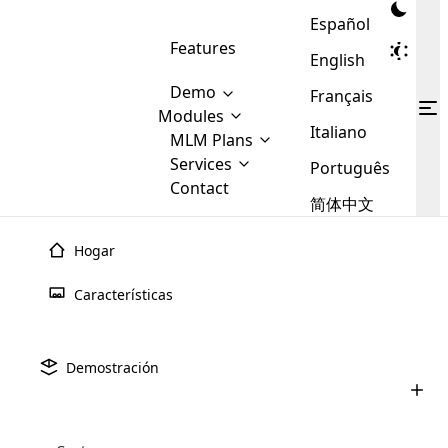
Español
Features
English
Demo
Français
Modules
Italiano
MLM
MLM Plans
Cloud MLM Software Modules
MLM Binary Plan
Software
Services
:
Português
Here are some of the basic
Development
Contact
MLM Binary plan is a plan
modules that we provide to our
MLM
简体中文
Are you
structure which is used in Multi-
clients. If you want more service we
Plans
E-
Level Marketing, that is very
looking
will provide it for you.
Commerce
simple and popular among MLM
Hogar
forward
There are
Integration
Plans. In this plan, each
many
to getting
joiner/member is positioned in
Características
MLM
your
the binary tree structure.
WooCommerce
MLM Matrix Plan
Plans in
Multi Currency Module
hands on
Integration
existence
thebest
MLM Compensation Plan is the
Custom Demo
those are
Multilingual module helps to
Demostración
back-bone of MLM Business.
MLM
made by
Learn
expand the MLM business
Opencart
While there are many
custom software demo highlights how the software can be
MLM
More ⟶
beyond the borders.
software
Development
MLM Software Development
compensation plans which are
business
configured and adapted to match the company’s specific
development
defined by MLM companies and
giants in
requirements, such as compensation plans, member
Are you looking forward to getting your