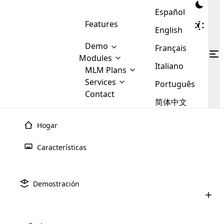
Español
Features
English
Demo
Français
Modules
Italiano
MLM
MLM Plans
Cloud MLM Software Modules
MLM Binary Plan
Software
Services
:
Português
Here are some of the basic
Development
Contact
MLM Binary plan is a plan
modules that we provide to our
MLM
简体中文
Are you
structure which is used in Multi-
clients. If you want more service we
Plans
E-
Level Marketing, that is very
looking
will provide it for you.
Commerce
simple and popular among MLM
Hogar
forward
There are
Integration
Plans. In this plan, each
many
to getting
joiner/member is positioned in
Características
MLM
your
the binary tree structure.
WooCommerce
MLM Matrix Plan
Plans in
Multi Currency Module
hands on
Integration
existence
thebest
MLM Compensation Plan is the
Custom Demo
those are
Multilingual module helps to
Demostración
back-bone of MLM Business.
MLM
made by
Learn
expand the MLM business
Opencart
While there are many
custom software demo highlights how the software can be
MLM
More ⟶
beyond the borders.
software
Development
MLM Software Development
compensation plans which are
business
configured and adapted to match the company’s specific
development
defined by MLM companies and
giants in
requirements, such as compensation plans, member
Are you looking forward to getting your