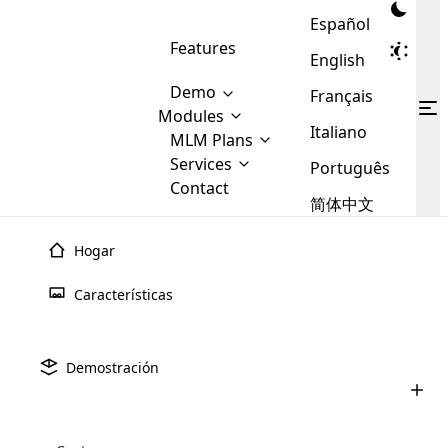
Español
Features
English
Demo
Français
Modules
Italiano
MLM
MLM Plans
Cloud MLM Software Modules
MLM Binary Plan
Software
Services
:
Português
Here are some of the basic
Development
Contact
MLM Binary plan is a plan
modules that we provide to our
MLM
简体中文
Are you
structure which is used in Multi-
clients. If you want more service we
Plans
E-
Level Marketing, that is very
looking
will provide it for you.
Commerce
simple and popular among MLM
Hogar
forward
There are
Integration
Plans. In this plan, each
many
to getting
joiner/member is positioned in
Características
MLM
your
the binary tree structure.
WooCommerce
MLM Matrix Plan
Plans in
Multi Currency Module
hands on
Integration
existence
thebest
MLM Compensation Plan is the
Custom Demo
those are
Multilingual module helps to
Demostración
back-bone of MLM Business.
MLM
made by
Learn
expand the MLM business
Opencart
While there are many
custom software demo highlights how the software can be
MLM
More ⟶
beyond the borders.
software
Development
MLM Software Development
compensation plans which are
business
configured and adapted to match the company’s specific
development
defined by MLM companies and
giants in
requirements, such as compensation plans, member
Are you looking forward to getting your