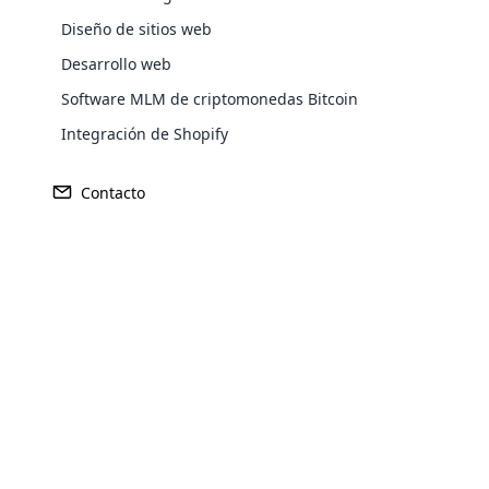
L
a venta directa es un modelo de negocio en el que los
transforming a regular WordPress
agentes de ventas llevan directamente los productos a los
Diseño de sitios web
website into a fully functional e-
clientes. No existe una cadena de distribución larga que
Desarrollo web
commerce store. It allows users to sell
conecte la empresa con el cliente. Los agentes utilizan su
Explore More ⟶
Software MLM de criptomonedas Bitcoin
products and services online, manage
red para atraer clientes al negocio. La venta directa es
inventory, process payments, handle
famosa en el mercado porque crea una situación
Integración de Shopify
shipping, and more.
beneficiosa para todas las partes. Esto llevó a que más
emprendedores iniciaran negocios de venta directa.
Contacto
Opencart Development
Cloud MLM provides smart Opencart
Development Services to support you