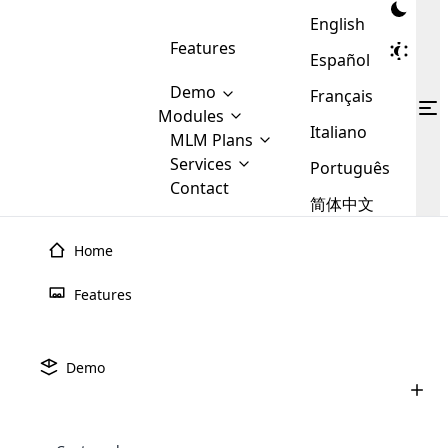
English
Features
Español
Demo
Français
Modules
Italiano
MLM
MLM Plans
Cloud MLM Software Modules
MLM Binary Plan
Software
Services
:
Português
Here are some of the basic
Development
Contact
MLM Binary plan is a plan
modules that we provide to our
MLM
简体中文
Are you
structure which is used in Multi-
clients. If you want more service we
Plans
E-
Level Marketing, that is very
looking
will provide it for you.
Commerce
simple and popular among MLM
Home
forward
There are
Integration
Plans. In this plan, each
many
to getting
joiner/member is positioned in
Features
MLM
your
the binary tree structure.
WooCommerce
MLM Matrix Plan
Plans in
Multi Currency Module
hands on
Integration
existence
thebest
MLM Compensation Plan is the
Custom Demo
those are
Multilingual module helps to
Demo
back-bone of MLM Business.
MLM
made by
Learn
expand the MLM business
Opencart
While there are many
custom software demo highlights how the software can be
MLM
More ⟶
beyond the borders.
software
Development
MLM Software Development
compensation plans which are
business
configured and adapted to match the company’s specific
development
defined by MLM companies and
giants in
requirements, such as compensation plans, member
Are you looking forward to getting your