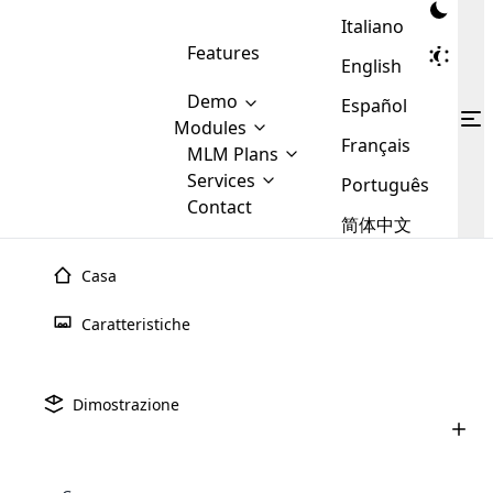
Italiano
Features
English
Demo
Español
Modules
Français
MLM
MLM Plans
Cloud MLM Software Modules
MLM Binary Plan
Software
Services
:
Português
Here are some of the basic
Development
Contact
MLM Binary plan is a plan
modules that we provide to our
MLM
简体中文
Are you
structure which is used in Multi-
clients. If you want more service we
Plans
E-
Level Marketing, that is very
looking
will provide it for you.
Commerce
simple and popular among MLM
Casa
forward
There are
Integration
Plans. In this plan, each
many
to getting
joiner/member is positioned in
Caratteristiche
MLM
your
the binary tree structure.
WooCommerce
MLM Matrix Plan
Plans in
Multi Currency Module
hands on
Integration
existence
thebest
MLM Compensation Plan is the
Custom Demo
those are
Multilingual module helps to
Dimostrazione
back-bone of MLM Business.
MLM
made by
Learn
expand the MLM business
Opencart
While there are many
custom software demo highlights how the software can be
MLM
More ⟶
beyond the borders.
software
Development
MLM Software Development
compensation plans which are
business
configured and adapted to match the company’s specific
development
defined by MLM companies and
giants in
requirements, such as compensation plans, member
Are you looking forward to getting your