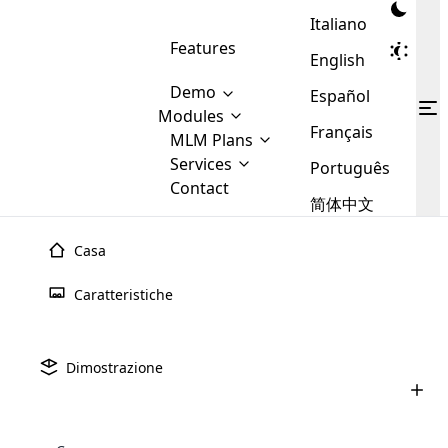
Italiano
Features
English
Demo
Español
Modules
Français
MLM
MLM Plans
Cloud MLM Software Modules
MLM Binary Plan
Software
Services
:
Português
Here are some of the basic
Development
Contact
MLM Binary plan is a plan
modules that we provide to our
MLM
简体中文
Are you
structure which is used in Multi-
clients. If you want more service we
Plans
E-
Level Marketing, that is very
looking
will provide it for you.
Commerce
simple and popular among MLM
Casa
forward
There are
Integration
Plans. In this plan, each
many
to getting
joiner/member is positioned in
Caratteristiche
MLM
your
the binary tree structure.
WooCommerce
MLM Matrix Plan
Plans in
Multi Currency Module
hands on
Integration
existence
thebest
MLM Compensation Plan is the
Custom Demo
those are
Multilingual module helps to
Dimostrazione
back-bone of MLM Business.
MLM
made by
Learn
expand the MLM business
Opencart
While there are many
custom software demo highlights how the software can be
MLM
More ⟶
beyond the borders.
software
Development
MLM Software Development
compensation plans which are
business
configured and adapted to match the company’s specific
development
defined by MLM companies and
giants in
requirements, such as compensation plans, member
Are you looking forward to getting your