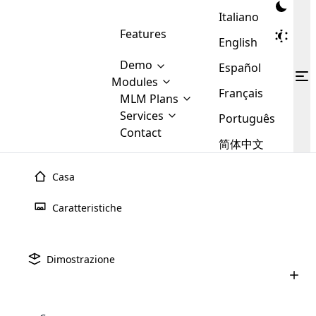
Italiano
Features
English
Demo
Español
Modules
Français
MLM
MLM Plans
Cloud MLM Software Modules
MLM Binary Plan
Software
Services
:
Português
Here are some of the basic
Development
Contact
MLM Binary plan is a plan
modules that we provide to our
MLM
简体中文
Are you
structure which is used in Multi-
clients. If you want more service we
Plans
E-
Level Marketing, that is very
looking
will provide it for you.
Commerce
simple and popular among MLM
Casa
forward
There are
Integration
Plans. In this plan, each
many
to getting
joiner/member is positioned in
Caratteristiche
MLM
your
the binary tree structure.
WooCommerce
MLM Matrix Plan
Plans in
Multi Currency Module
hands on
Integration
existence
thebest
MLM Compensation Plan is the
Custom Demo
those are
Multilingual module helps to
Dimostrazione
back-bone of MLM Business.
MLM
made by
Learn
expand the MLM business
Opencart
While there are many
custom software demo highlights how the software can be
MLM
More ⟶
beyond the borders.
software
Development
MLM Software Development
compensation plans which are
business
configured and adapted to match the company’s specific
development
defined by MLM companies and
giants in
requirements, such as compensation plans, member
Are you looking forward to getting your