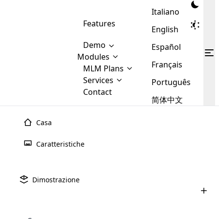
Italiano
Features
English
Demo
Español
Modules
Français
MLM
MLM Plans
Cloud MLM Software Modules
MLM Binary Plan
Software
Services
:
Português
Here are some of the basic
Development
Contact
MLM Binary plan is a plan
modules that we provide to our
MLM
简体中文
Are you
structure which is used in Multi-
clients. If you want more service we
Plans
E-
Level Marketing, that is very
looking
will provide it for you.
Commerce
simple and popular among MLM
Casa
forward
There are
Integration
Plans. In this plan, each
many
to getting
joiner/member is positioned in
Caratteristiche
MLM
your
the binary tree structure.
WooCommerce
MLM Matrix Plan
Plans in
Multi Currency Module
hands on
Integration
existence
thebest
MLM Compensation Plan is the
Custom Demo
those are
Multilingual module helps to
Dimostrazione
back-bone of MLM Business.
MLM
made by
Learn
expand the MLM business
Opencart
While there are many
custom software demo highlights how the software can be
MLM
More ⟶
beyond the borders.
software
Development
MLM Software Development
compensation plans which are
business
configured and adapted to match the company’s specific
development
defined by MLM companies and
giants in
requirements, such as compensation plans, member
Are you looking forward to getting your