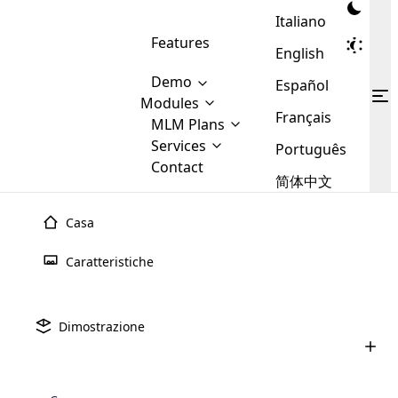
Italiano
Features
English
Demo
Español
Modules
Français
MLM
MLM Plans
Cloud MLM Software Modules
MLM Binary Plan
Software
Services
:
Português
Here are some of the basic
Development
Contact
MLM Binary plan is a plan
modules that we provide to our
MLM
简体中文
Are you
structure which is used in Multi-
clients. If you want more service we
Plans
E-
Level Marketing, that is very
looking
will provide it for you.
Commerce
simple and popular among MLM
Casa
forward
There are
Integration
Plans. In this plan, each
many
to getting
joiner/member is positioned in
Caratteristiche
MLM
your
the binary tree structure.
WooCommerce
MLM Matrix Plan
Plans in
Multi Currency Module
hands on
Integration
existence
thebest
MLM Compensation Plan is the
Custom Demo
those are
Multilingual module helps to
Dimostrazione
back-bone of MLM Business.
MLM
made by
Learn
expand the MLM business
Opencart
While there are many
custom software demo highlights how the software can be
MLM
More ⟶
beyond the borders.
software
Development
MLM Software Development
compensation plans which are
business
configured and adapted to match the company’s specific
development
defined by MLM companies and
giants in
requirements, such as compensation plans, member
Are you looking forward to getting your