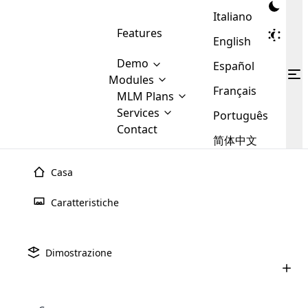
Italiano
Features
English
Demo
Español
Modules
Français
MLM
MLM Plans
Cloud MLM Software Modules
MLM Binary Plan
Software
Services
:
Português
Here are some of the basic
Development
Contact
MLM Binary plan is a plan
modules that we provide to our
MLM
简体中文
Are you
structure which is used in Multi-
clients. If you want more service we
Plans
E-
Level Marketing, that is very
looking
will provide it for you.
Commerce
simple and popular among MLM
Casa
forward
There are
Integration
Plans. In this plan, each
many
to getting
joiner/member is positioned in
Caratteristiche
MLM
your
the binary tree structure.
WooCommerce
MLM Matrix Plan
Plans in
Multi Currency Module
hands on
Integration
existence
thebest
MLM Compensation Plan is the
Custom Demo
those are
Multilingual module helps to
Dimostrazione
back-bone of MLM Business.
MLM
made by
Learn
expand the MLM business
Opencart
While there are many
custom software demo highlights how the software can be
MLM
More ⟶
beyond the borders.
software
Development
MLM Software Development
compensation plans which are
business
configured and adapted to match the company’s specific
development
defined by MLM companies and
giants in
requirements, such as compensation plans, member
Are you looking forward to getting your