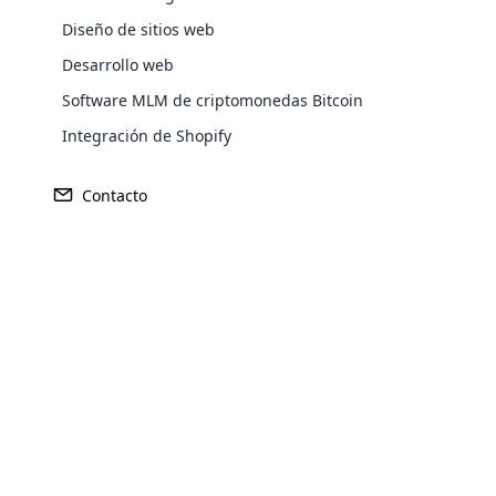
Diseño de sitios web
Desarrollo web
Software MLM de criptomonedas Bitcoin
Integración de Shopify
Sede central
Mercado Pr
Contacto
Kōbe, Japón
Japón
Opencar
Cloud MLM
effectively
Explore 