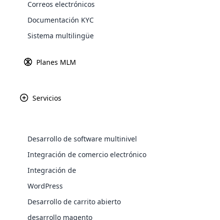
Correos electrónicos
Explore 
Documentación KYC
Sistema multilingüe
Planes MLM
Servicios
Desarrollo de software multinivel
WooComm
Integración de comercio electrónico
Integración de
WooCommer
functional
WordPress
shipping,
Ganancia
Fundado
Desarrollo de carrito abierto
$158 millones
1975
desarrollo magento
Explore 