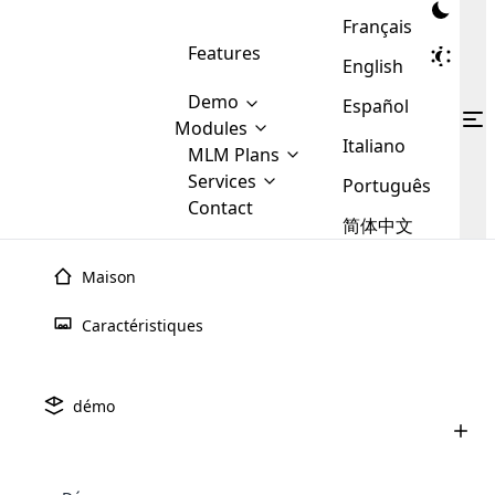
Français
Features
English
Demo
Español
Modules
Italiano
MLM
MLM Plans
Cloud MLM Software Modules
MLM Binary Plan
Software
Services
:
Português
Here are some of the basic
Development
Contact
MLM Binary plan is a plan
modules that we provide to our
MLM
简体中文
Are you
structure which is used in Multi-
clients. If you want more service we
Plans
E-
Level Marketing, that is very
looking
will provide it for you.
Commerce
simple and popular among MLM
Maison
forward
There are
Integration
Plans. In this plan, each
many
to getting
joiner/member is positioned in
Caractéristiques
MLM
your
the binary tree structure.
WooCommerce
MLM Matrix Plan
Plans in
Multi Currency Module
hands on
Integration
existence
thebest
MLM Compensation Plan is the
Custom Demo
those are
Multilingual module helps to
démo
back-bone of MLM Business.
MLM
made by
Learn
expand the MLM business
Opencart
While there are many
custom software demo highlights how the software can be
MLM
More ⟶
beyond the borders.
software
Development
MLM Software Development
compensation plans which are
business
configured and adapted to match the company’s specific
development
defined by MLM companies and
giants in
requirements, such as compensation plans, member
Are you looking forward to getting your