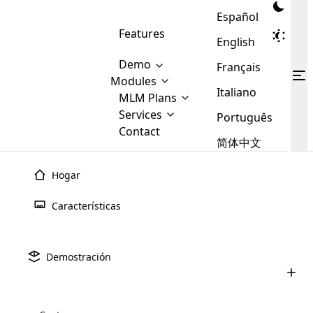
Español
Features
English
Demo
Français
Modules
Italiano
MLM
MLM Plans
Cloud MLM Software Modules
MLM Binary Plan
Software
Services
:
Português
Here are some of the basic
Development
Contact
MLM Binary plan is a plan
modules that we provide to our
MLM
简体中文
Are you
structure which is used in Multi-
clients. If you want more service we
Plans
E-
Level Marketing, that is very
looking
will provide it for you.
Commerce
simple and popular among MLM
Hogar
forward
There are
Integration
Plans. In this plan, each
many
to getting
joiner/member is positioned in
Características
MLM
your
the binary tree structure.
WooCommerce
MLM Matrix Plan
Plans in
Multi Currency Module
hands on
Integration
existence
thebest
MLM Compensation Plan is the
Custom Demo
those are
Multilingual module helps to
Demostración
back-bone of MLM Business.
MLM
made by
Learn
expand the MLM business
Opencart
While there are many
custom software demo highlights how the software can be
MLM
More ⟶
beyond the borders.
software
Development
MLM Software Development
compensation plans which are
business
configured and adapted to match the company’s specific
development
defined by MLM companies and
giants in
requirements, such as compensation plans, member
Are you looking forward to getting your