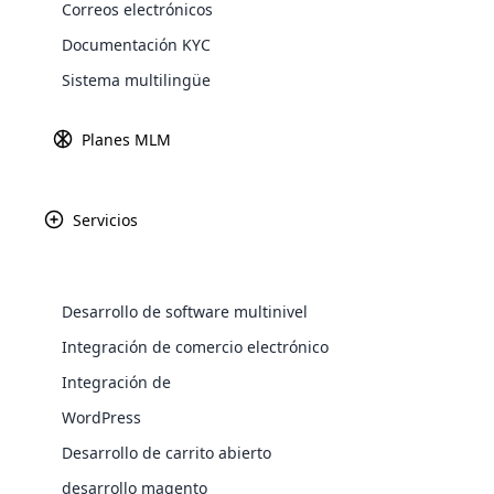
Correos electrónicos
divisas blockchain es impredecible. Pero
Explore 
Documentación KYC
sorprende que ambos elementos también 
mundo a tu alcance? Érase una vez el teléf
Sistema multilingüe
comatoso. Ahora bien, ¡qué escenario, to
entre estas imposibles de remar.
Planes MLM
¿Qué es la cadena de blo
Servicios
La
re
co
mu
Desarrollo de software multinivel
bl
WooComm
Integración de comercio electrónico
La
Integración de
WooCommer
in
functional
WordPress
anales de la historia digital, libre de m
shipping,
el ámbito digital y mejora la seguridad, l
Desarrollo de carrito abierto
reduce las posibilidades de fallas y riesg
desarrollo magento
Explore 