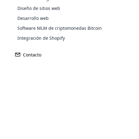
Compartiré un poco de bien común, un ade
Diseño de sitios web
Armonía. Cuando tengan la esperanza de 
Desarrollo web
Allá vamos con la pregunta fundamental: 
Software MLM de criptomonedas Bitcoin
disponible, confirmado y verificado per
con el sucesivo. Construidas sobre una 
Integración de Shopify
Contacto
Opencar
Cloud MLM
effectively
Explore 