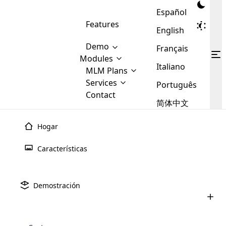
Español
Features
English
Demo
Français
Modules
Italiano
MLM
MLM Plans
Cloud MLM Software Modules
MLM Binary Plan
Software
Services
:
Português
Here are some of the basic
Development
Contact
MLM Binary plan is a plan
modules that we provide to our
MLM
简体中文
Are you
structure which is used in Multi-
clients. If you want more service we
Plans
E-
Level Marketing, that is very
looking
will provide it for you.
Commerce
simple and popular among MLM
Hogar
forward
There are
Integration
Plans. In this plan, each
many
to getting
joiner/member is positioned in
Características
MLM
your
the binary tree structure.
WooCommerce
MLM Matrix Plan
Plans in
Multi Currency Module
hands on
Integration
existence
thebest
MLM Compensation Plan is the
Custom Demo
those are
Multilingual module helps to
Demostración
back-bone of MLM Business.
MLM
made by
Learn
expand the MLM business
Opencart
While there are many
custom software demo highlights how the software can be
MLM
More ⟶
beyond the borders.
software
Development
MLM Software Development
compensation plans which are
business
configured and adapted to match the company’s specific
development
defined by MLM companies and
giants in
requirements, such as compensation plans, member
Are you looking forward to getting your