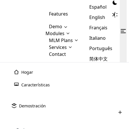
Español
Features
English
Demo
Français
Modules
Italiano
MLM
MLM Plans
Cloud MLM Software Modules
MLM Binary Plan
Software
Services
:
Português
Here are some of the basic
Development
Contact
MLM Binary plan is a plan
modules that we provide to our
MLM
简体中文
Are you
structure which is used in Multi-
clients. If you want more service we
Plans
E-
Level Marketing, that is very
looking
will provide it for you.
Commerce
simple and popular among MLM
Hogar
forward
There are
Integration
Plans. In this plan, each
many
to getting
joiner/member is positioned in
Características
MLM
your
the binary tree structure.
WooCommerce
MLM Matrix Plan
Plans in
Multi Currency Module
hands on
Integration
existence
thebest
MLM Compensation Plan is the
Custom Demo
those are
Multilingual module helps to
Demostración
back-bone of MLM Business.
MLM
made by
Learn
expand the MLM business
Opencart
While there are many
custom software demo highlights how the software can be
MLM
More ⟶
beyond the borders.
software
Development
MLM Software Development
compensation plans which are
business
configured and adapted to match the company’s specific
development
defined by MLM companies and
giants in
requirements, such as compensation plans, member
Are you looking forward to getting your