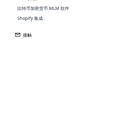
在这种情况下，销售人员被称为独立企业主
比特币加密货币 MLM 软件
招募的每个销售人员的销售额中获得一定比
Shopify 集成
传销是如何运作的？
接触
在现代行业中，全球有数百万人成为了多层
个人自由。
在现代工业中，全世界有数百万人成为多层
由。 多层次传销销售中需要记住的重要一
为您的产品和服务聚集客户是传销销售的主
最有效的广告形式。 传销销售也是基于口
Opencar
因此，我们购买产品自用，然后推荐给
Cloud MLM
传销软件在传销销售中的重要性
effectively
如今，传销业务与日俱增，传销软件在成功
Explore 
可以轻松管理供需估算。 传销软件可随时通
每家传销公司都需要传销软件来管理收入和