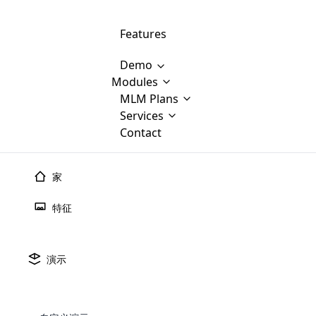
Features
Demo
Modules
MLM Software Development
MLM Plans
Cloud M
M
Services
will provid
Contact
MLM Bina
E-Commerce Integration
which is
Marketin
WooCommerce Integration
popular
M
家
plan, e
Multili
position
特征
Opencart Development
the MLM
structur
M
borders
Magento Development
Custom Demo
You'll g
MLM Plans
演示
MLM gene
🠐
Back to blogs
Are you looking forward to getting your
There are many MLM Plans in existence
custom software demo highligh
With dif
Website Designing
MLM Sof
those are made by MLM business giants
hands on thebest MLM software
the MLM
configured and adapted to matc
什么是MLM销售？
E
in the MLM history.
is regar
development company? Then you are at
requirements, such as compen