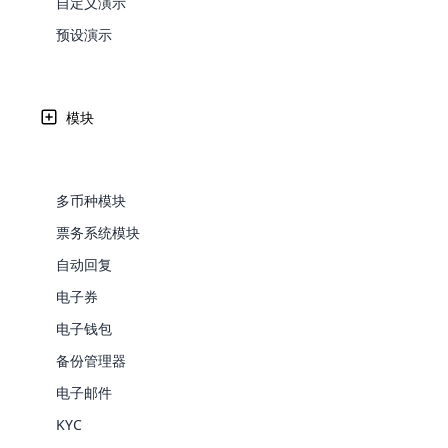
自定义演示
Web Development
Are you l
signific
the right place!
An MLM 
management, sales tracking, a
See All P
Learn More ⟶
rewarde
Here the m
预设演示
Create Now ⟶
for exte
多层次传销或网络营销是当今发展迅速的行业。 从事多层
processes.
an end 
Bitcoin Cryptocurrency MLM
Softwar
励其他人加入公司成为分销商。
Software
Explore 
See All Modules ⟶
模块
Shopify Integration
Written by
Updated on
Share
26 9 月, 2024
Edward
多币种模块
票务系统模块
自动回复
电子券
电子钱包
备份管理器
E-Comme
电子邮件
cloud mlm
KYC
commerce 