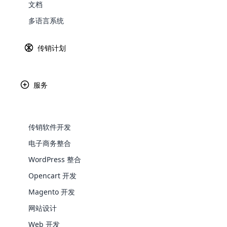
传销销售的定义
文档
Explore 
多语言系统
传
获
传销计划
品
多
略
服务
通
传销软件开发
多层次营销或网络营销是当今发展迅速的一种现
电子商务整合
一般认为，这一概念源于纽崔莱（Nutrili
WooComm
WordPress 整合
如今，数百家公司都在实践网络营销这
Opencart 开发
WooCommer
传销销售为何增长？
functional
Magento 开发
shipping,
如今，传销已成为全球发展最快的行业。 这
网站设计
易赚钱。 这就吸引了人们对传销销售的关注
Web 开发
Explore 