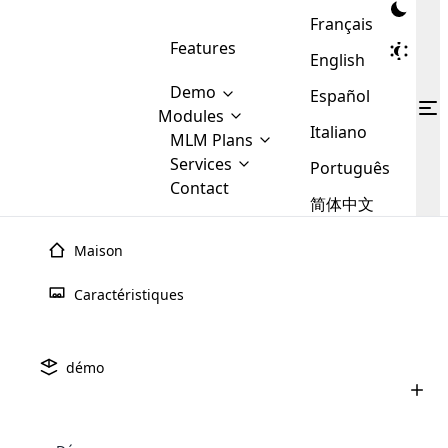
Français
Features
English
Demo
Español
Modules
Italiano
MLM
MLM Plans
Cloud MLM Software Modules
MLM Binary Plan
Software
Services
:
Português
Here are some of the basic
Development
Contact
MLM Binary plan is a plan
modules that we provide to our
MLM
简体中文
Are you
structure which is used in Multi-
clients. If you want more service we
Plans
E-
Level Marketing, that is very
looking
will provide it for you.
Commerce
simple and popular among MLM
Maison
forward
There are
Integration
Plans. In this plan, each
many
to getting
joiner/member is positioned in
Caractéristiques
MLM
your
the binary tree structure.
WooCommerce
MLM Matrix Plan
Plans in
Multi Currency Module
hands on
Integration
existence
thebest
MLM Compensation Plan is the
Custom Demo
those are
Multilingual module helps to
démo
back-bone of MLM Business.
MLM
made by
Learn
expand the MLM business
Opencart
While there are many
custom software demo highlights how the software can be
MLM
More ⟶
beyond the borders.
software
Development
MLM Software Development
compensation plans which are
business
configured and adapted to match the company’s specific
development
defined by MLM companies and
giants in
requirements, such as compensation plans, member
Are you looking forward to getting your