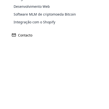
Desenvolvimento Web
Software MLM de criptomoeda Bitcoin
Integração com o Shopify
Contacto
Opencar
Cloud MLM
effectively
Explore 
Cálculos de comis