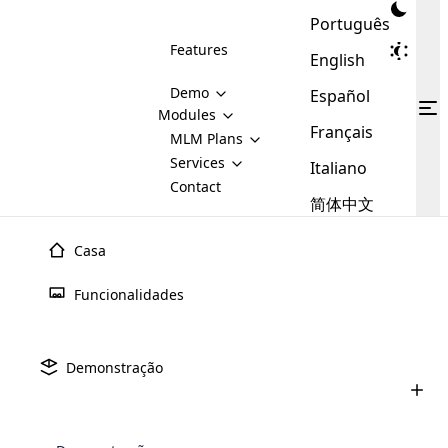
Português
Features
English
Demo
Español
Modules
Français
MLM
MLM Plans
Cloud MLM Software Modules
MLM Binary Plan
Software
Services
:
Italiano
Here are some of the basic
Development
Contact
MLM Binary plan is a plan
modules that we provide to our
MLM
简体中文
Are you
structure which is used in Multi-
clients. If you want more service we
Plans
E-
Level Marketing, that is very
looking
will provide it for you.
Commerce
simple and popular among MLM
Casa
forward
There are
Integration
Plans. In this plan, each
many
to getting
joiner/member is positioned in
Funcionalidades
MLM
your
the binary tree structure.
WooCommerce
MLM Matrix Plan
Plans in
Multi Currency Module
hands on
Integration
existence
thebest
MLM Compensation Plan is the
Custom Demo
those are
Multilingual module helps to
Demonstração
back-bone of MLM Business.
MLM
made by
Learn
expand the MLM business
Opencart
While there are many
custom software demo highlights how the software can be
MLM
More ⟶
beyond the borders.
software
Development
MLM Software Development
compensation plans which are
business
configured and adapted to match the company’s specific
development
defined by MLM companies and
giants in
requirements, such as compensation plans, member
Are you looking forward to getting your