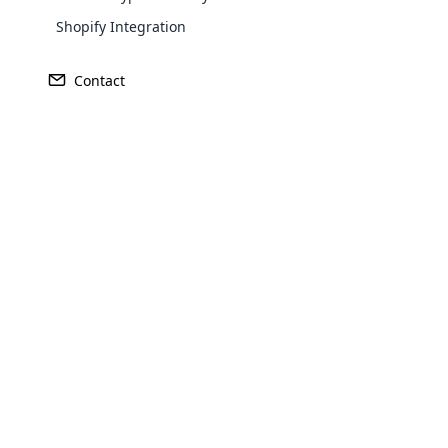
Vivint stands as
Shopify Integration
innovative soluti
United States 
Contact
committed to
Opencar
Cloud MLM
effectively
Explore 