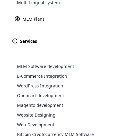
Multi-Lingual system
Explore 
MLM Plans
Services
MLM Software development
E-Commerce Integration
WordPress Integration
WooComm
Opencart development
Magento development
WooCommer
functional
Website Designing
shipping,
Web Development
Bitcoin Cryptocurrency MLM Software
Explore 