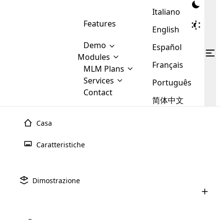
Italiano
Features
English
Demo
Español
Modules
Français
MLM
MLM Plans
Cloud MLM Software Modules
MLM Binary Plan
Software
Services
:
Português
Here are some of the basic
Development
Contact
MLM Binary plan is a plan
modules that we provide to our
MLM
简体中文
Are you
structure which is used in Multi-
clients. If you want more service we
Plans
E-
Level Marketing, that is very
looking
will provide it for you.
Commerce
simple and popular among MLM
Casa
forward
There are
Integration
Plans. In this plan, each
many
to getting
joiner/member is positioned in
Caratteristiche
MLM
your
the binary tree structure.
WooCommerce
MLM Matrix Plan
Plans in
Multi Currency Module
hands on
Integration
existence
thebest
MLM Compensation Plan is the
Custom Demo
those are
Multilingual module helps to
Dimostrazione
back-bone of MLM Business.
MLM
made by
Learn
expand the MLM business
Opencart
While there are many
custom software demo highlights how the software can be
MLM
More ⟶
beyond the borders.
software
Development
MLM Software Development
compensation plans which are
business
configured and adapted to match the company’s specific
development
defined by MLM companies and
giants in
requirements, such as compensation plans, member
Are you looking forward to getting your