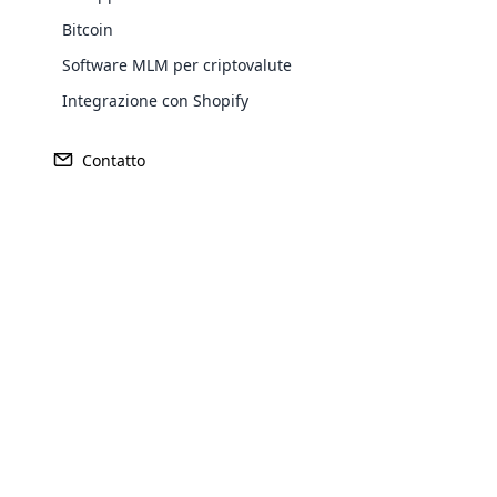
Bitcoin
Europe
Software MLM per criptovalute
Integrazione con Shopify
North America
Contatto
Oceania
Opencar
Cloud MLM
South America
effectively
Purchase
Explore 
Achieve MLM suc