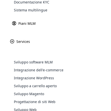
Documentazione KYC
Sistema multilingue
Gateway di
Scopri 
Piani MLM
Services
PayPal
Amazon P
WooComm
Sviluppo software MLM
WooCommer
Integrazione dell'e-commerce
functional
Integrazione WordPress
shipping,
Africa
Sviluppo a carrello aperto
Explore 
Sviluppo Magento
Asia
Progettazione di siti Web
Sviluppo Web