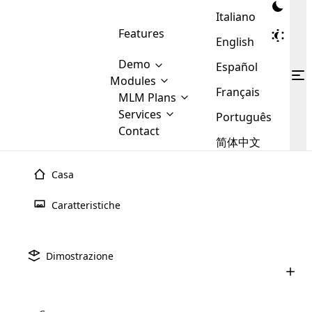
Italiano
Features
English
Demo
Español
Modules
Français
MLM
MLM Plans
Cloud MLM Software Modules
MLM Binary Plan
Software
Services
:
Português
Here are some of the basic
Development
Contact
MLM Binary plan is a plan
modules that we provide to our
MLM
简体中文
Are you
structure which is used in Multi-
clients. If you want more service we
Plans
E-
Level Marketing, that is very
looking
will provide it for you.
Commerce
simple and popular among MLM
Casa
forward
There are
Integration
Plans. In this plan, each
many
to getting
joiner/member is positioned in
Caratteristiche
MLM
your
the binary tree structure.
WooCommerce
MLM Matrix Plan
Plans in
Multi Currency Module
hands on
Integration
existence
thebest
MLM Compensation Plan is the
Custom Demo
those are
Multilingual module helps to
Dimostrazione
back-bone of MLM Business.
MLM
made by
Learn
expand the MLM business
Opencart
While there are many
custom software demo highlights how the software can be
MLM
More ⟶
beyond the borders.
software
Development
MLM Software Development
compensation plans which are
business
configured and adapted to match the company’s specific
development
defined by MLM companies and
giants in
requirements, such as compensation plans, member
Are you looking forward to getting your