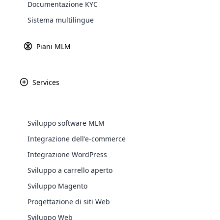
Documentazione KYC
Explore 
Sistema multilingue
Piani MLM
Services
Market America è un
one e di marketing
mi
Sviluppo software MLM
Integrazione dell'e-commerce
WooComm
Integrazione WordPress
Sviluppo a carrello aperto
WooCommer
functional
Sviluppo Magento
shipping,
Progettazione di siti Web
Sviluppo Web
Explore 