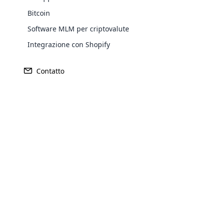
Bitcoin
Software MLM per criptovalute
Integrazione con Shopify
Contatto
REDDITO
FONDATO
$ 837 milioni
1992
Opencar
Cloud MLM
effectively
SEDE CENTRALE
MERCATO 
Explore 
Greensboro, Carolina del Nord
Stati Unit