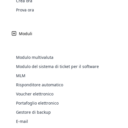
Crea ora
Web Development
Are you l
signific
the right place!
An MLM 
management, sales tracking, a
See All P
Learn More ⟶
rewarde
Here the m
Prova ora
Create Now ⟶
for exte
processes.
an end 
Bitcoin Cryptocurrency MLM
Softwar
Software
Explore 
See All Modules ⟶
Moduli
Shopify Integration
Modulo multivaluta
Modulo del sistema di ticket per il software
MLM
Risponditore automatico
Voucher elettronico
Portafoglio elettronico
E-Comme
Gestore di backup
cloud mlm
E-mail
commerce 