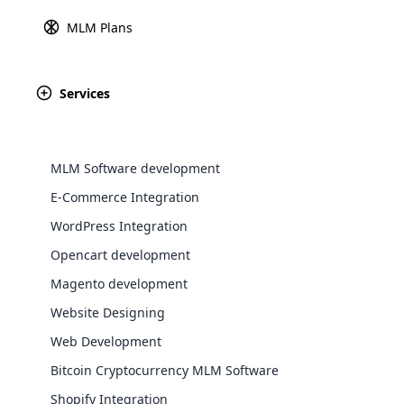
MLM Plans
Explore 
Services
MLM Software development
E-Commerce Integration
WordPress Integration
Opencart development
WooComm
Magento development
Website Designing
WooCommer
functional
Web Development
shipping,
Bitcoin Cryptocurrency MLM Software
MLM
Shopify Integration
Explore 