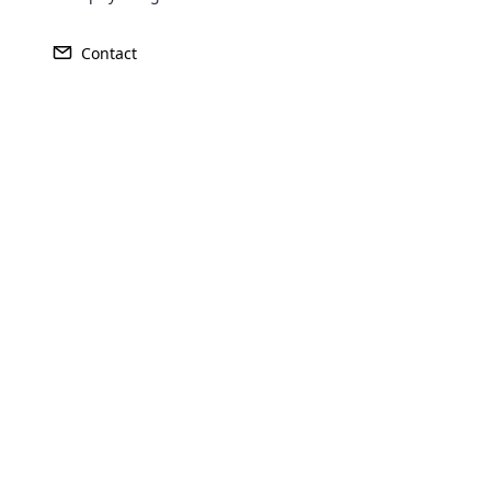
Cloud MLM Software is the ultimat
affi
Contact
Opencar
Cloud MLM
effectively
Explore 