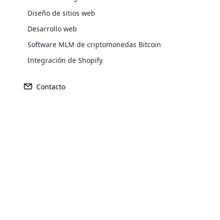
Diseño de sitios web
Desarrollo web
Europe
Software MLM de criptomonedas Bitcoin
Integración de Shopify
North America
Contacto
Oceania
Opencar
South America
Purchase
Cloud MLM
effectively
Achieve MLM suc
Explore 