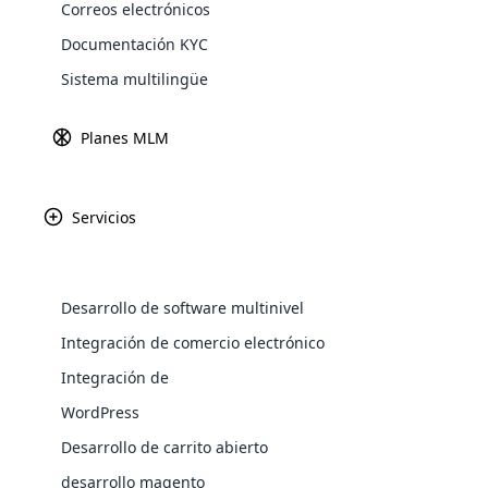
Correos electrónicos
Explore 
Documentación KYC
Sistema multilingüe
Pasarel
Obtenga más in
Planes MLM
Servicios
Paypal
Amazon P
Desarrollo de software multinivel
WooComm
Integración de comercio electrónico
Integración de
WooCommer
Africa
functional
WordPress
shipping,
Desarrollo de carrito abierto
Asia
desarrollo magento
Explore 