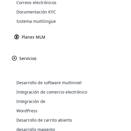
Correos electrónicos
Explore 
Documentación KYC
Sistema multilingüe
Pasarel
Obtenga más in
Planes MLM
Servicios
Paypal
Amazon P
Desarrollo de software multinivel
WooComm
Integración de comercio electrónico
Integración de
WooCommer
Africa
functional
WordPress
shipping,
Desarrollo de carrito abierto
Asia
desarrollo magento
Explore 