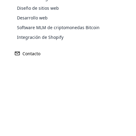
Diseño de sitios web
Desarrollo web
Europe
Software MLM de criptomonedas Bitcoin
Integración de Shopify
North America
Contacto
Oceania
Opencar
South America
Purchase
Cloud MLM
effectively
Achieve MLM suc
Explore 