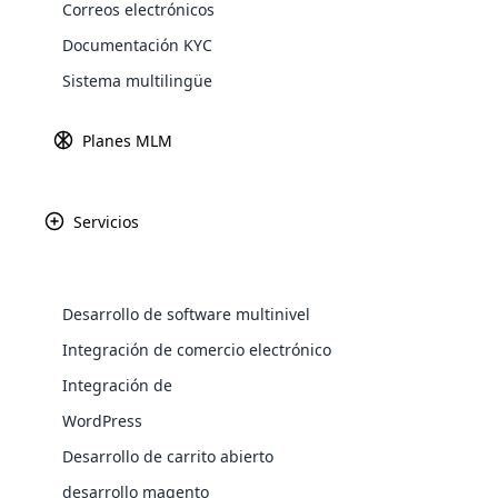
Correos electrónicos
Explore 
Documentación KYC
Sistema multilingüe
Pasarel
Obtenga más in
Planes MLM
Servicios
Paypal
Amazon P
Desarrollo de software multinivel
WooComm
Integración de comercio electrónico
Integración de
WooCommer
Africa
functional
WordPress
shipping,
Desarrollo de carrito abierto
Asia
desarrollo magento
Explore 