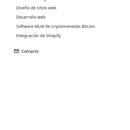
Diseño de sitios web
Desarrollo web
Europe
Software MLM de criptomonedas Bitcoin
Integración de Shopify
North America
Contacto
Oceania
Opencar
South America
Purchase
Cloud MLM
effectively
Achieve MLM suc
Explore 