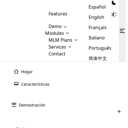
Español
Features
English
Demo
Français
Modules
Italiano
MLM
MLM Plans
Cloud MLM Software Modules
MLM Binary Plan
Software
Services
:
Português
Here are some of the basic
Development
Contact
MLM Binary plan is a plan
modules that we provide to our
MLM
简体中文
Are you
structure which is used in Multi-
clients. If you want more service we
Plans
E-
Level Marketing, that is very
looking
will provide it for you.
Commerce
simple and popular among MLM
Hogar
forward
There are
Integration
Plans. In this plan, each
many
to getting
joiner/member is positioned in
Características
MLM
your
the binary tree structure.
WooCommerce
MLM Matrix Plan
Plans in
Multi Currency Module
hands on
Integration
existence
thebest
MLM Compensation Plan is the
Custom Demo
those are
Multilingual module helps to
Demostración
back-bone of MLM Business.
MLM
made by
Learn
expand the MLM business
Opencart
While there are many
custom software demo highlights how the software can be
MLM
More ⟶
beyond the borders.
software
Development
MLM Software Development
compensation plans which are
business
configured and adapted to match the company’s specific
development
defined by MLM companies and
giants in
requirements, such as compensation plans, member
Are you looking forward to getting your