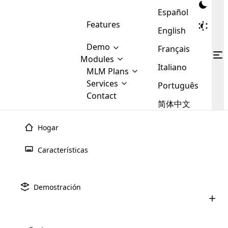
Español
Features
English
Demo
Français
Modules
Italiano
MLM
MLM Plans
Cloud MLM Software Modules
MLM Binary Plan
Software
Services
:
Português
Here are some of the basic
Development
Contact
MLM Binary plan is a plan
modules that we provide to our
MLM
简体中文
Are you
structure which is used in Multi-
clients. If you want more service we
Plans
E-
Level Marketing, that is very
looking
will provide it for you.
Commerce
simple and popular among MLM
Hogar
forward
There are
Integration
Plans. In this plan, each
many
to getting
joiner/member is positioned in
Características
MLM
your
the binary tree structure.
WooCommerce
MLM Matrix Plan
Plans in
Multi Currency Module
hands on
Integration
existence
thebest
MLM Compensation Plan is the
Custom Demo
those are
Multilingual module helps to
Demostración
back-bone of MLM Business.
MLM
made by
Learn
expand the MLM business
Opencart
While there are many
custom software demo highlights how the software can be
MLM
More ⟶
beyond the borders.
software
Development
MLM Software Development
compensation plans which are
business
configured and adapted to match the company’s specific
development
defined by MLM companies and
giants in
requirements, such as compensation plans, member
Are you looking forward to getting your