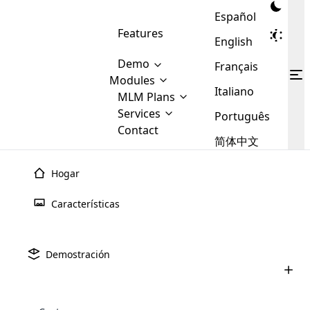
Español
Features
English
Demo
Français
Modules
Italiano
MLM
MLM Plans
Cloud MLM Software Modules
MLM Binary Plan
Software
Services
:
Português
Here are some of the basic
Development
Contact
MLM Binary plan is a plan
modules that we provide to our
MLM
简体中文
Are you
structure which is used in Multi-
clients. If you want more service we
Plans
E-
Level Marketing, that is very
looking
will provide it for you.
Commerce
simple and popular among MLM
Hogar
forward
There are
Integration
Plans. In this plan, each
many
to getting
joiner/member is positioned in
Características
MLM
your
the binary tree structure.
WooCommerce
MLM Matrix Plan
Plans in
Multi Currency Module
hands on
Integration
existence
thebest
MLM Compensation Plan is the
Custom Demo
those are
Multilingual module helps to
Demostración
back-bone of MLM Business.
MLM
made by
Learn
expand the MLM business
Opencart
While there are many
custom software demo highlights how the software can be
MLM
More ⟶
beyond the borders.
software
Development
MLM Software Development
compensation plans which are
business
configured and adapted to match the company’s specific
development
defined by MLM companies and
giants in
requirements, such as compensation plans, member
Are you looking forward to getting your