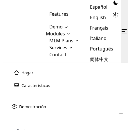
Español
Features
English
Demo
Français
Modules
Italiano
MLM
MLM Plans
Cloud MLM Software Modules
MLM Binary Plan
Software
Services
:
Português
Here are some of the basic
Development
Contact
MLM Binary plan is a plan
modules that we provide to our
MLM
简体中文
Are you
structure which is used in Multi-
clients. If you want more service we
Plans
E-
Level Marketing, that is very
looking
will provide it for you.
Commerce
simple and popular among MLM
Hogar
forward
There are
Integration
Plans. In this plan, each
many
to getting
joiner/member is positioned in
Características
MLM
your
the binary tree structure.
WooCommerce
MLM Matrix Plan
Plans in
Multi Currency Module
hands on
Integration
existence
thebest
MLM Compensation Plan is the
Custom Demo
those are
Multilingual module helps to
Demostración
back-bone of MLM Business.
MLM
made by
Learn
expand the MLM business
Opencart
While there are many
custom software demo highlights how the software can be
MLM
More ⟶
beyond the borders.
software
Development
MLM Software Development
compensation plans which are
business
configured and adapted to match the company’s specific
development
defined by MLM companies and
giants in
requirements, such as compensation plans, member
Are you looking forward to getting your