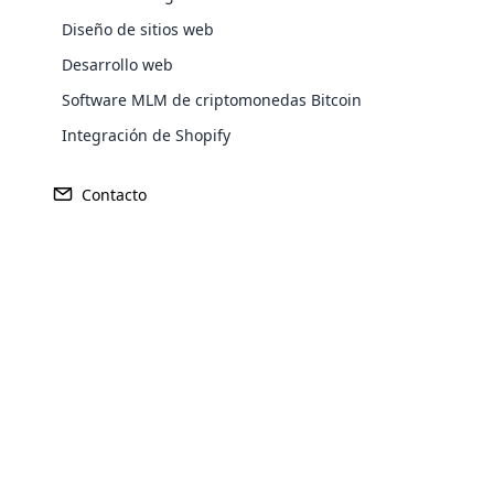
Diseño de sitios web
Desarrollo web
Software MLM de criptomonedas Bitcoin
Integración de Shopify
Contacto
Opencar
Cloud MLM
effectively
Explore 
Características
del plan austral