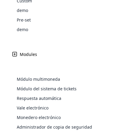
Custom
Web Development
actualidad. El principal punto vital de un negocio de ma
Are you l
signific
the right place!
An MLM 
management, sales tracking, a
See All P
precisión en la gestión de las tareas. Se puede lograr 
Learn More ⟶
rewarde
Here the m
demo
Create Now ⟶
for exte
processes.
an end 
confiabilidad seleccionando un plan preciso, como fue
Bitcoin Cryptocurrency MLM
Softwar
Pre-set
Software
Explore 
See All Modules ⟶
MLM.
demo
Shopify Integration
100+
Demostración gratuita
Usuario en todo el mundo
Modules
Módulo multimoneda
Módulo del sistema de tickets
Respuesta automática
Vale electrónico
E-Comme
Monedero electrónico
cloud mlm
Administrador de copia de seguridad
commerce 