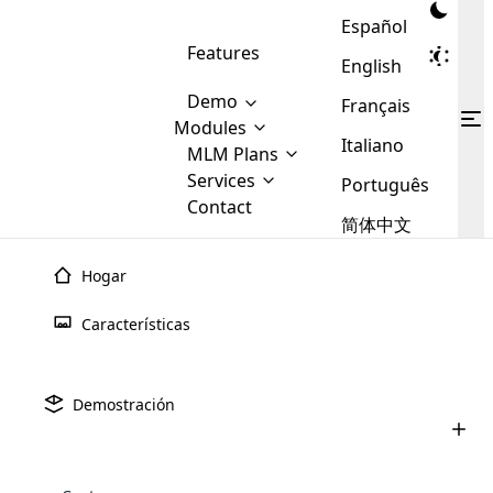
Español
Features
English
Demo
Français
Modules
Italiano
MLM
MLM Plans
Cloud MLM Software Modules
MLM Binary Plan
Software
Services
:
Português
Here are some of the basic
Development
Contact
MLM Binary plan is a plan
modules that we provide to our
MLM
简体中文
Are you
structure which is used in Multi-
clients. If you want more service we
Plans
E-
Level Marketing, that is very
looking
will provide it for you.
Commerce
simple and popular among MLM
Hogar
forward
There are
Integration
Plans. In this plan, each
many
to getting
Plan de
fiesta
MLM
joiner/member is positioned in
Características
MLM
your
the binary tree structure.
WooCommerce
MLM Matrix Plan
Plans in
Multi Currency Module
hands on
Integration
existence
El plan de fiesta MLM es un sistema de venta directa
thebest
MLM Compensation Plan is the
Custom Demo
those are
Multilingual module helps to
adoptado por los vendedores para vender productos
Demostración
back-bone of MLM Business.
MLM
made by
Learn
expand the MLM business
Opencart
mediante la realización de eventos sociales como
While there are many
custom software demo highlights how the software can be
MLM
More ⟶
beyond the borders.
software
Development
MLM Software Development
reuniones, fiestas en casa o cualquier otra función.
compensation plans which are
business
configured and adapted to match the company’s specific
development
defined by MLM companies and
giants in
requirements, such as compensation plans, member
Are you looking forward to getting your