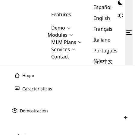
Español
Features
English
Demo
Français
Modules
Italiano
MLM
MLM Plans
Cloud MLM Software Modules
MLM Binary Plan
Software
Services
:
Português
Here are some of the basic
Development
Contact
MLM Binary plan is a plan
modules that we provide to our
MLM
简体中文
Are you
structure which is used in Multi-
clients. If you want more service we
Plans
E-
Level Marketing, that is very
looking
will provide it for you.
Commerce
simple and popular among MLM
Hogar
forward
There are
Integration
Plans. In this plan, each
many
to getting
joiner/member is positioned in
Características
MLM
your
the binary tree structure.
WooCommerce
MLM Matrix Plan
Plans in
Multi Currency Module
hands on
Integration
existence
thebest
MLM Compensation Plan is the
Custom Demo
those are
Multilingual module helps to
Demostración
back-bone of MLM Business.
MLM
made by
Learn
expand the MLM business
Opencart
While there are many
custom software demo highlights how the software can be
MLM
More ⟶
beyond the borders.
software
Development
MLM Software Development
compensation plans which are
business
configured and adapted to match the company’s specific
development
defined by MLM companies and
giants in
requirements, such as compensation plans, member
Are you looking forward to getting your