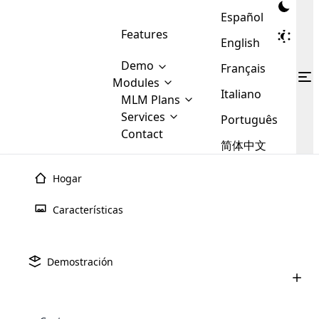
Español
Features
English
Demo
Français
Modules
Italiano
MLM
MLM Plans
Cloud MLM Software Modules
MLM Binary Plan
Software
Services
:
Português
Here are some of the basic
Development
Contact
MLM Binary plan is a plan
modules that we provide to our
MLM
简体中文
Are you
structure which is used in Multi-
clients. If you want more service we
Plans
E-
Level Marketing, that is very
looking
will provide it for you.
Commerce
simple and popular among MLM
Hogar
forward
There are
Integration
Plans. In this plan, each
many
to getting
joiner/member is positioned in
Características
MLM
your
the binary tree structure.
WooCommerce
MLM Matrix Plan
Plans in
Multi Currency Module
hands on
Integration
existence
thebest
MLM Compensation Plan is the
Custom Demo
those are
Multilingual module helps to
Demostración
back-bone of MLM Business.
MLM
made by
Learn
expand the MLM business
Opencart
While there are many
custom software demo highlights how the software can be
MLM
More ⟶
beyond the borders.
software
Development
MLM Software Development
compensation plans which are
business
configured and adapted to match the company’s specific
development
defined by MLM companies and
giants in
requirements, such as compensation plans, member
Are you looking forward to getting your