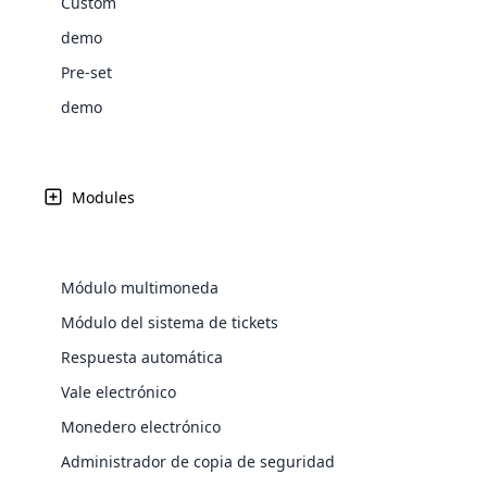
Custom
Web Development
signific
the right place!
An MLM 
management, sales tracking, a
See All P
Learn More ⟶
rewarde
demo
Create Now ⟶
for exte
processes.
an end 
Bitcoin Cryptocurrency MLM
Softwar
Pre-set
Software
See All Modules ⟶
demo
Shopify Integration
Modules
Módulo multimoneda
E-Comme
Módulo del sistema de tickets
Respuesta automática
cloud mlm
commerce 
Vale electrónico
Monedero electrónico
Explore 
Administrador de copia de seguridad