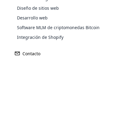
Diseño de sitios web
Desarrollo web
Software MLM de criptomonedas Bitcoin
Integración de Shopify
Contacto
Ganancia
Fundado
Opencar
$435 millones
2014
Cloud MLM
effectively
Explore 
Sede central
Mercado Pr
Doral, Florida
Estados 