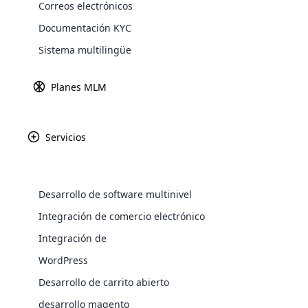
Correos electrónicos
Documentación KYC
Sistema multilingüe
Fundada en 2014, 
directa dedicad
Planes MLM
innovador ha imp
Clientes Pref
científicamen
Servicios
soluciones para el 
WooComm
WooCommer
Desarrollo de software multinivel
functional
Integración de comercio electrónico
shipping,
Integración de
Explore 
WordPress
Desarrollo de carrito abierto
desarrollo magento