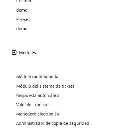
Custom
Web Development
Are you l
signific
the right place!
An MLM 
management, sales tracking, a
See All P
Learn More ⟶
rewarde
Here the m
demo
Create Now ⟶
for exte
processes.
an end 
Bitcoin Cryptocurrency MLM
Softwar
Pre-set
Software
Explore 
See All Modules ⟶
demo
Shopify Integration
Modules
Módulo multimoneda
Módulo del sistema de tickets
Respuesta automática
Vale electrónico
E-Comme
Monedero electrónico
cloud mlm
Administrador de copia de seguridad
commerce 
Marketing Per