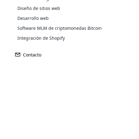
Diseño de sitios web
Ganancia
Desarrollo web
Fundado
Software MLM de criptomonedas Bitcoin
$125 millones
1999
Integración de Shopify
Contacto
Sede central
Mercado Pr
Medellín, Colombia
Colombia
Opencar
Cloud MLM
effectively
Explore 