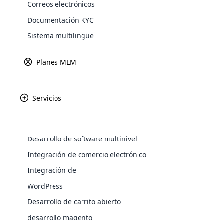
Correos electrónicos
transformar vida
Explore 
Documentación KYC
Fundada con la v
ofrece una amplia 
Sistema multilingüe
Planes MLM
Servicios
Desarrollo de software multinivel
WooComm
Integración de comercio electrónico
Integración de
WooCommer
functional
WordPress
shipping,
Desarrollo de carrito abierto
desarrollo magento
Explore 