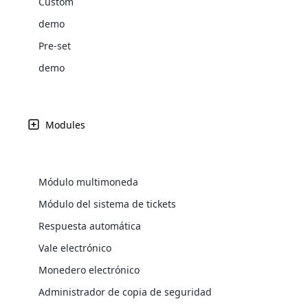
Custom
Web Development
Are you l
signific
the right place!
An MLM 
management, sales tracking, a
See All P
Learn More ⟶
rewarde
Here the m
demo
Create Now ⟶
for exte
processes.
an end 
Bitcoin Cryptocurrency MLM
Softwar
Pre-set
Software
Explore 
See All Modules ⟶
demo
Shopify Integration
Modules
Módulo multimoneda
Módulo del sistema de tickets
Respuesta automática
Vale electrónico
E-Comme
Monedero electrónico
cloud mlm
Administrador de copia de seguridad
commerce 