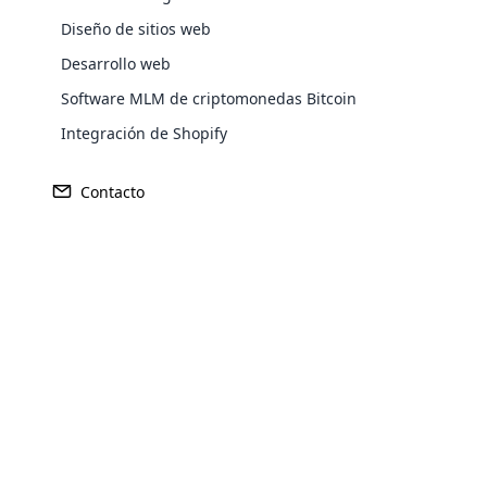
Diseño de sitios web
Desarrollo web
Software MLM de criptomonedas Bitcoin
Integración de Shopify
GANANCIA
FUNDADO
Contacto
544 millones de dólares
1980
Opencar
Cloud MLM
effectively
SEDE CENTRAL
MERCADO 
irvine, california
Estados 
Explore 