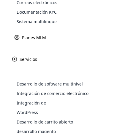
Correos electrónicos
Explore 
Documentación KYC
Sistema multilingüe
Fundada en los Est
Planes MLM
productos de be
orgánicos. El c
innovador de te
Servicios
Desarrollo de software multinivel
WooComm
Integración de comercio electrónico
Integración de
WooCommer
functional
WordPress
shipping,
Desarrollo de carrito abierto
desarrollo magento
Explore 