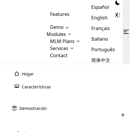
Español
Features
English
Demo
Français
Modules
Italiano
MLM
MLM Plans
Cloud MLM Software Modules
MLM Binary Plan
Software
Services
:
Português
Here are some of the basic
Development
Contact
MLM Binary plan is a plan
modules that we provide to our
MLM
简体中文
Are you
structure which is used in Multi-
clients. If you want more service we
Plans
E-
Level Marketing, that is very
looking
will provide it for you.
Commerce
simple and popular among MLM
Hogar
forward
There are
Integration
Plans. In this plan, each
many
to getting
joiner/member is positioned in
Características
MLM
your
the binary tree structure.
WooCommerce
MLM Matrix Plan
Plans in
Multi Currency Module
hands on
Integration
existence
thebest
MLM Compensation Plan is the
Custom Demo
those are
Multilingual module helps to
Demostración
back-bone of MLM Business.
MLM
made by
Learn
expand the MLM business
Opencart
While there are many
custom software demo highlights how the software can be
MLM
More ⟶
beyond the borders.
software
Development
MLM Software Development
compensation plans which are
business
configured and adapted to match the company’s specific
development
defined by MLM companies and
giants in
requirements, such as compensation plans, member
Are you looking forward to getting your